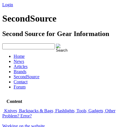
Login
Signup
SecondSource
Second Source for Gear Information
Home
News
Articles
Brands
SecondSource
Contact
Forum
Content
Knives
Backpacks & Bags
Flashlights
Tools
Gadgets
Other
Problem? Error?
Working on the website