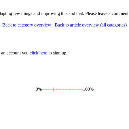
adapting few things and improving this and that. Please leave a comment
Back to category overview
Back to article overview (all categories)
e an account yet,
click here
to sign up.
0%
--------
|
--------------------
100%