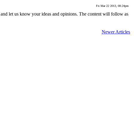
Fri Mar 22 2013, 08:24pm
 and let us know your ideas and opinions. The content will follow as
Newer Articles