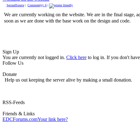
SecondSource
|
Comment(s): 6
|
We are currently working on the website. We are in the final stage, 
soon as we are done with the base work on the design and code.
Sign Up
You are currently not logged in.
Click here
to log in. If you don't hav
Follow Us
Donate
Help us out keeping the server alive by making a small donation.
RSS-Feeds
Friends & Links
EDCForums.com
Your link here?