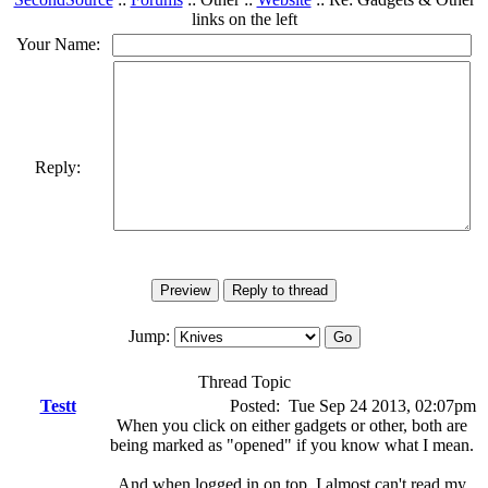
links on the left
Your Name:
Reply:
Jump:
Thread Topic
Testt
Posted:
Tue Sep 24 2013, 02:07pm
When you click on either gadgets or other, both are
being marked as "opened" if you know what I mean.
And when logged in on top, I almost can't read my