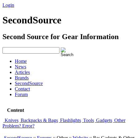
Login
Signup
SecondSource
Second Source for Gear Information
Home
News
Articles
Brands
SecondSource
Contact
Forum
Content
Knives
Backpacks & Bags
Flashlights
Tools
Gadgets
Other
Problem? Error?
SecondSource
::
Forums
:: Other ::
Website
:: Re: Gadgets & Other